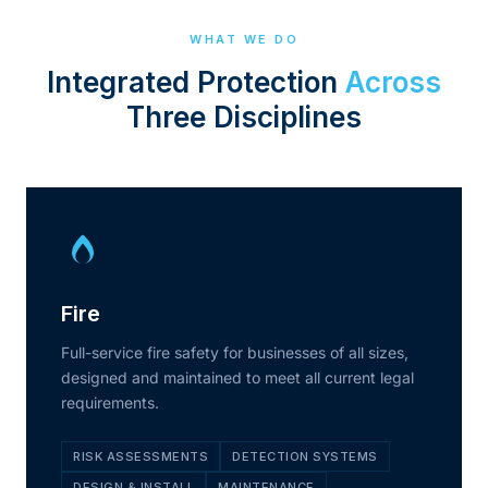
WHAT WE DO
Integrated Protection
Across
Three Disciplines
Fire
Full-service fire safety for businesses of all sizes,
designed and maintained to meet all current legal
requirements.
RISK ASSESSMENTS
DETECTION SYSTEMS
DESIGN & INSTALL
MAINTENANCE