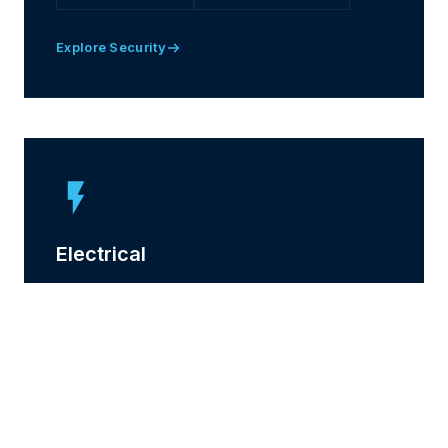
Explore Security
Electrical
Fully accredited electrical services covering
installation, testing and compliance for commercial
buildings.
EMERGENCY LIGHTING
TESTING & REPORTS
SOLAR & EV
LED UPGRADES
INSTALLATIONS