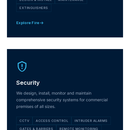
EXTINGUISHERS
Explore Fire
Security
We design, install, monitor and maintain
comprehensive security systems for commercial
premises of all sizes.
CCTV
ACCESS CONTROL
INTRUDER ALARMS
GATES & BARRIERS
REMOTE MONITORING