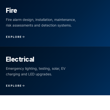
Fire
Fire alarm design, installation, maintenance,
risk assessments and detection systems.
EXPLORE
Electrical
Emergency lighting, testing, solar, EV
charging and LED upgrades.
EXPLORE