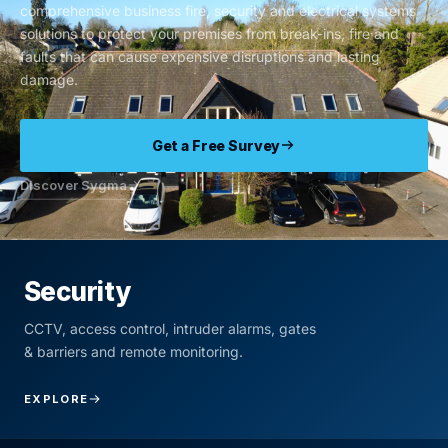
comprehensive business fire, security and electrical systems
solutions to protect your premises from break-ins, fire and
faults that can cause expensive disruptions and lasting
damage.
Get a Free Survey
Discover Sygma
Security
CCTV, access control, intruder alarms, gates
& barriers and remote monitoring.
EXPLORE