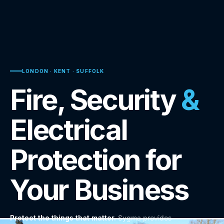
LONDON · KENT · SUFFOLK
Fire, Security
&
Electrical
Protection for
Your Business
Protect the things that matter.
Sygma provides