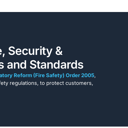
, Security &
ns and Standards
atory Reform (Fire Safety) Order 2005
,
afety regulations, to protect customers,