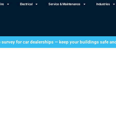
ire
Electrical
Service & Maintenance
Industries
e survey for car dealerships — keep your buildings safe an