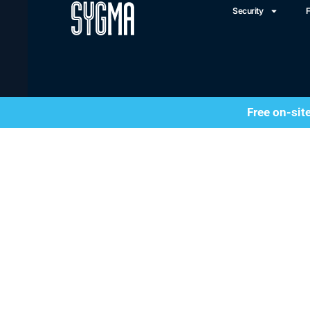
Security
F
Free on-sit