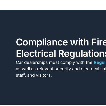
Compliance with Fire
Electrical Regulatio
Car dealerships must comply with the
Regul
as well as relevant security and electrical s
staff, and visitors.