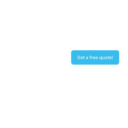
Sygma Fire, Security &
Electrical
Get a free quote!