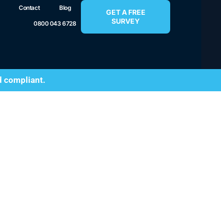
Contact
Blog
GET A FREE
SURVEY
0800 043 6728
d compliant.