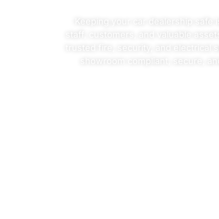
Car
Keeping your car dealership safe i
staff, customers, and valuable asset
trusted
fire
,
security
, and
electrical
s
Dealerships
showroom compliant, secure, an