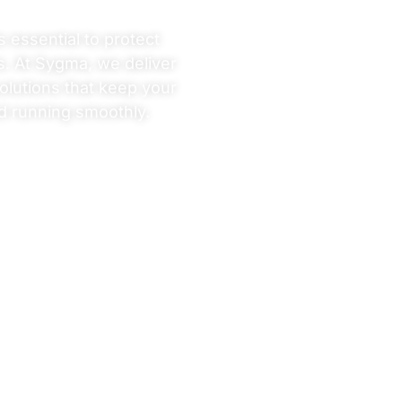
s essential to protect
s. At Sygma, we deliver
olutions that keep your
d running smoothly.