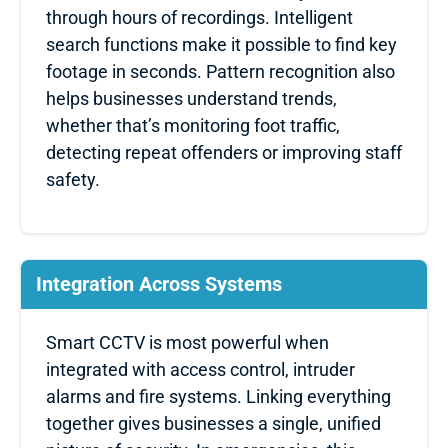
through hours of recordings. Intelligent
search functions make it possible to find key
footage in seconds. Pattern recognition also
helps businesses understand trends,
whether that’s monitoring foot traffic,
detecting repeat offenders or improving staff
safety.
Integration Across Systems
Smart CCTV is most powerful when
integrated with access control, intruder
alarms and fire systems. Linking everything
together gives businesses a single, unified