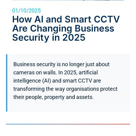
01/10/2025
How AI and Smart CCTV
Are Changing Business
Security in 2025
Business security is no longer just about
cameras on walls. In 2025, artificial
intelligence (AI) and smart CCTV are
transforming the way organisations protect
their people, property and assets.