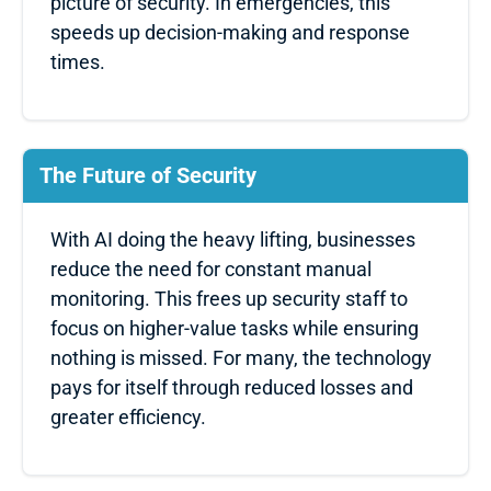
picture of security. In emergencies, this
speeds up decision-making and response
times.
The Future of Security
With AI doing the heavy lifting, businesses
reduce the need for constant manual
monitoring. This frees up security staff to
focus on higher-value tasks while ensuring
nothing is missed. For many, the technology
pays for itself through reduced losses and
greater efficiency.