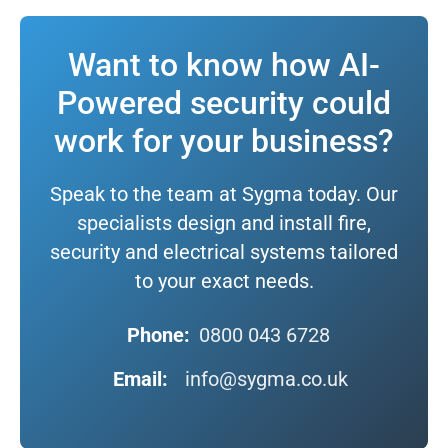
Want to know how AI-
Powered security could
work for your business?
Speak to the team at Sygma today. Our
specialists design and install fire,
security and electrical systems tailored
to your exact needs.
Phone:
0800 043 6728
Email:
info@sygma.co.uk