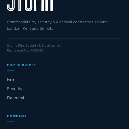
Commercial fire, security & electrical contractors serving
London, Kent and Suffolk.
Sygma Fire, Security & Electrical Ltd
Registered No: 4412042
OUR SERVICES
Fire
Security
Electrical
COMPANY