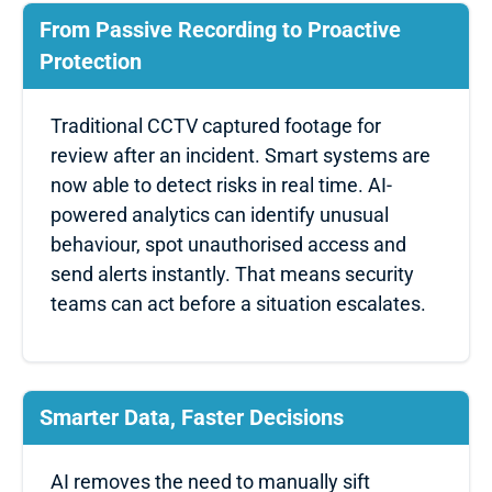
From Passive Recording to Proactive
Protection
Traditional CCTV captured footage for
review after an incident. Smart systems are
now able to detect risks in real time. AI-
powered analytics can identify unusual
behaviour, spot unauthorised access and
send alerts instantly. That means security
teams can act before a situation escalates.
Smarter Data, Faster Decisions
AI removes the need to manually sift