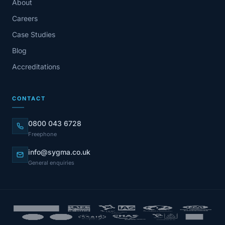
About
Careers
Case Studies
Blog
Accreditations
CONTACT
0800 043 6728
Freephone
info@sygma.co.uk
General enquiries