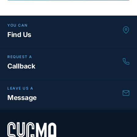
YOU CAN
Find Us
REQUEST A
Callback
LEAVE US A
Message