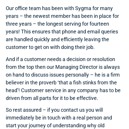
Our office team has been with Sygma for many
years – the newest member has been in place for
three years – the longest serving for fourteen
years! This ensures that phone and email queries
are handled quickly and efficiently leaving the
customer to get on with doing their job.
And if a customer needs a decision or resolution
from the top then our Managing Director is always
on hand to discuss issues personally – he is a firm
believer in the proverb ‘that a fish stinks from the
head’! Customer service in any company has to be
driven from all parts for it to be effective.
So rest assured – if you contact us you will
immediately be in touch with a real person and
start your journey of understanding why old