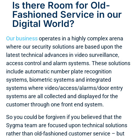
Is there Room for Old-
Fashioned Service in our
Digital World?
Our business
operates in a highly complex arena
where our security solutions are based upon the
latest technical advances in video surveillance,
access control and alarm systems. These solutions
include automatic number plate recognition
systems, biometric systems and integrated
systems where video/access/alarms/door entry
systems are all collected and displayed for the
customer through one front end system.
So you could be forgiven if you believed that the
Sygma team are focused upon technical solutions
rather than old-fashioned customer service – but