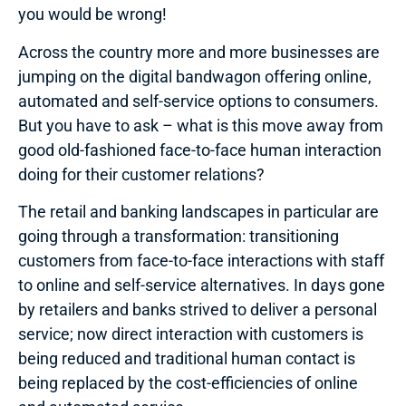
you would be wrong!
Across the country more and more businesses are
jumping on the digital bandwagon offering online,
automated and self-service options to consumers.
But you have to ask – what is this move away from
good old-fashioned face-to-face human interaction
doing for their customer relations?
The retail and banking landscapes in particular are
going through a transformation: transitioning
customers from face-to-face interactions with staff
to online and self-service alternatives. In days gone
by retailers and banks strived to deliver a personal
service; now direct interaction with customers is
being reduced and traditional human contact is
being replaced by the cost-efficiencies of online