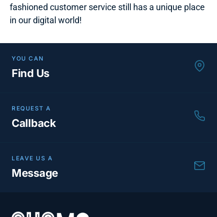
fashioned customer service still has a unique place
in our digital world!
YOU CAN
Find Us
REQUEST A
Callback
LEAVE US A
Message