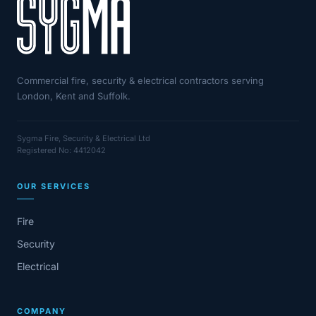
Commercial fire, security & electrical contractors serving
London, Kent and Suffolk.
Sygma Fire, Security & Electrical Ltd
Registered No: 4412042
OUR SERVICES
Fire
Security
Electrical
COMPANY