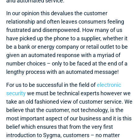
and automated service.
In our opinion this devalues the customer
relationship and often leaves consumers feeling
frustrated and disempowered. How many of us
have picked up the phone to a supplier, whether it
be a bank or energy company or retail outlet to be
given an automated response with a myriad of
number choices – only to be faced at the end of a
lengthy process with an automated message!
For us to be successful in the field of
electronic
security
we must be technical experts however we
take an old fashioned view of customer service. We
believe that the customer, not technology, is the
most important aspect of our business and it is this
belief which ensures that from the very first
introduction to Sygma, customers – no matter