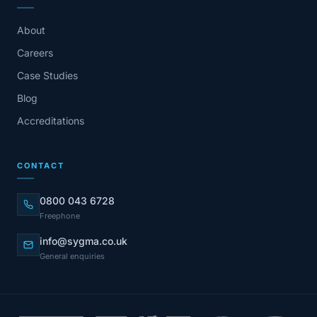
About
Careers
Case Studies
Blog
Accreditations
CONTACT
0800 043 6728
Freephone
info@sygma.co.uk
General enquiries