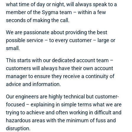
what time of day or night, will always speak to a
member of the Sygma team – within a few
seconds of making the call.
We are passionate about providing the best
possible service – to every customer – large or
small.
This starts with our dedicated account team –
customers will always have their own account
manager to ensure they receive a continuity of
advice and information.
Our engineers are highly technical but customer-
focused – explaining in simple terms what we are
trying to achieve and often working in difficult and
hazardous areas with the minimum of fuss and
disruption.