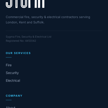
Commercial fire, security & electrical contractors serving
London, Kent and Suffolk.
Sygma Fire, Security & Electrical Ltd
Registered No: 4412042
OUR SERVICES
Fire
Security
Electrical
COMPANY
About