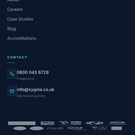
Careers
Case Studies
Blog
Accreditations
CONTACT
0800 043 6728
Freephone
info@sygma.co.uk
General enquiries