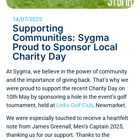
14/07/2025
Supporting
Communities: Sygma
Proud to Sponsor Local
Charity Day
At Sygma, we believe in the power of community
and the importance of giving back. That’s why we
were proud to support the recent Charity Day on
10th May by sponsoring a hole in the event’s golf
tournament, held at
Links Golf Club
, Newmarket.
We were especially touched to receive a heartfelt
note from James Greenall, Men’s Captain 2025,
thanking us for our support. Thanks to the