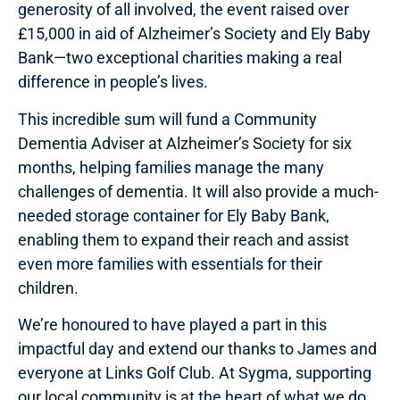
generosity of all involved, the event raised over
£15,000 in aid of Alzheimer’s Society and Ely Baby
Bank—two exceptional charities making a real
difference in people’s lives.
This incredible sum will fund a Community
Dementia Adviser at Alzheimer’s Society for six
months, helping families manage the many
challenges of dementia. It will also provide a much-
needed storage container for Ely Baby Bank,
enabling them to expand their reach and assist
even more families with essentials for their
children.
We’re honoured to have played a part in this
impactful day and extend our thanks to James and
everyone at Links Golf Club. At Sygma, supporting
our local community is at the heart of what we do.