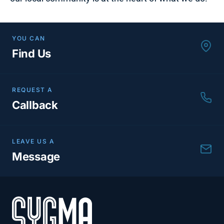
YOU CAN
Find Us
REQUEST A
Callback
LEAVE US A
Message