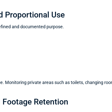
d Proportional Use
defined and documented purpose.
. Monitoring private areas such as toilets, changing rooms
 Footage Retention