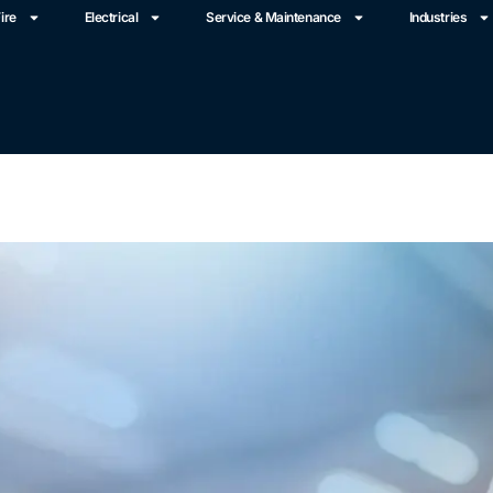
ire
Electrical
Service & Maintenance
Industries