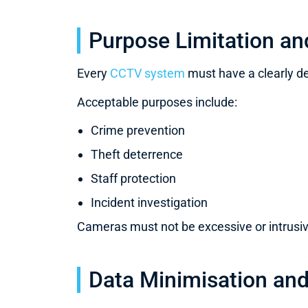
Purpose Limitation an
Every
CCTV system
must have a clearly 
Acceptable purposes include:
Crime prevention
Theft deterrence
Staff protection
Incident investigation
Cameras must not be excessive or intrusive
Data Minimisation and