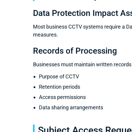
Data Protection Impact A
Most business CCTV systems require a Dat
measures.
Records of Processing
Businesses must maintain written records
Purpose of CCTV
Retention periods
Access permissions
Data sharing arrangements
Subject Access Reques