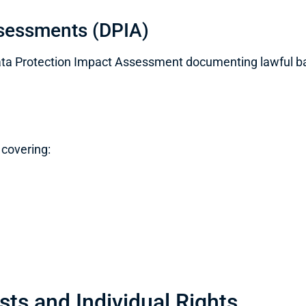
ssessments (DPIA)
a Protection Impact Assessment documenting lawful basi
 covering:
ts and Individual Rights