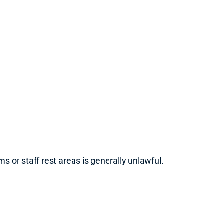
 or staff rest areas is generally unlawful.