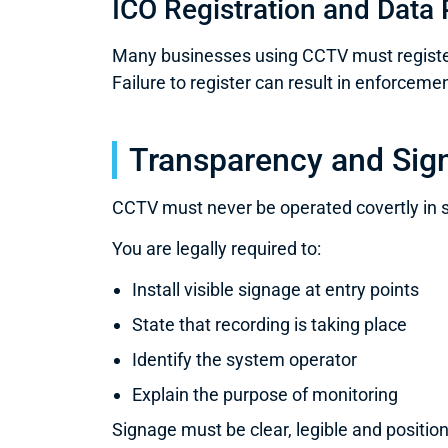
ICO Registration and Data 
Many businesses using CCTV must register 
Failure to register can result in enforcemen
Transparency and Sig
CCTV must never be operated covertly in 
You are legally required to:
Install visible signage at entry points
State that recording is taking place
Identify the system operator
Explain the purpose of monitoring
Signage must be clear, legible and positio