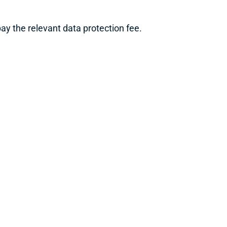
y the relevant data protection fee.