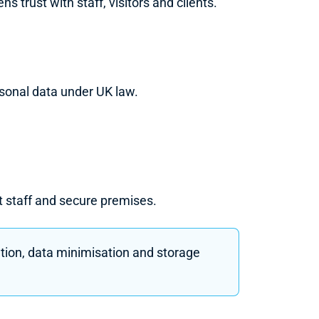
trust with staff, visitors and clients.
rsonal data under UK law.
ct staff and secure premises.
ation, data minimisation and storage