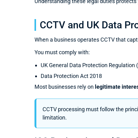
Understanding these legal duties protects 
CCTV and UK Data Pro
When a business operates CCTV that capture
You must comply with:
UK General Data Protection Regulation
Data Protection Act 2018
Most businesses rely on
legitimate intere
CCTV processing must follow the princip
limitation.