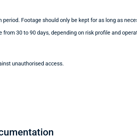
 period. Footage should only be kept for as long as nece
 from 30 to 90 days, depending on risk profile and opera
ainst unauthorised access.
ocumentation