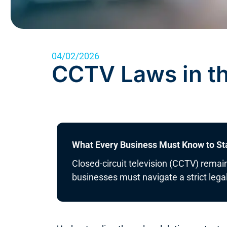
04/02/2026
CCTV Laws in th
What Every Business Must Know to St
Closed-circuit television (CCTV) remain
businesses must navigate a strict le