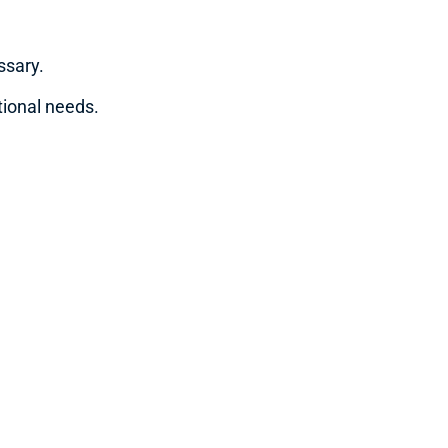
ssary.
tional needs.