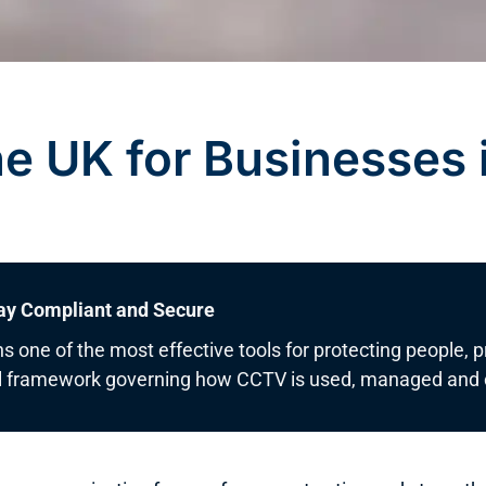
e UK for Businesses 
ay Compliant and Secure
s one of the most effective tools for protecting people, 
gal framework governing how CCTV is used, managed and c