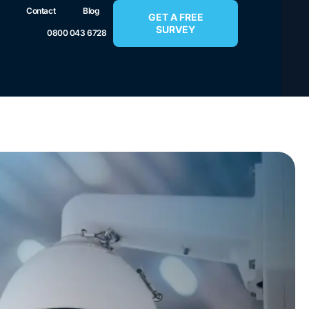
Contact
Blog
GET A FREE
SURVEY
0800 043 6728