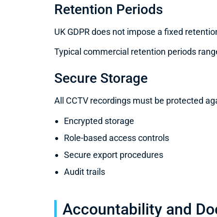
Retention Periods
UK GDPR does not impose a fixed retention
Typical commercial retention periods range
Secure Storage
All CCTV recordings must be protected ag
Encrypted storage
Role-based access controls
Secure export procedures
Audit trails
Accountability and D