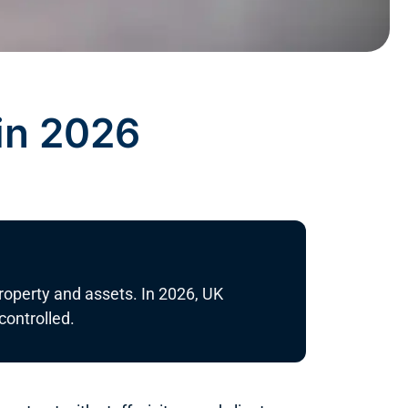
in 2026
property and assets. In 2026, UK
ontrolled.