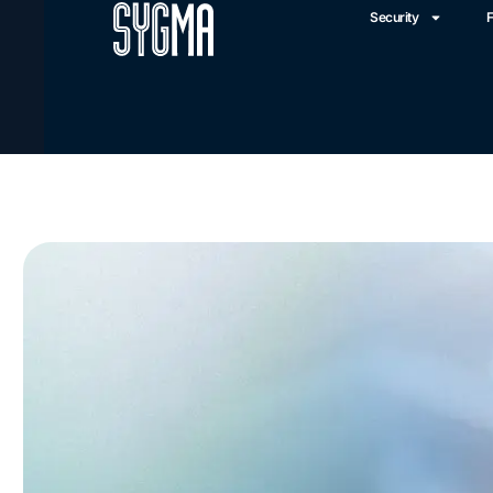
Security
F