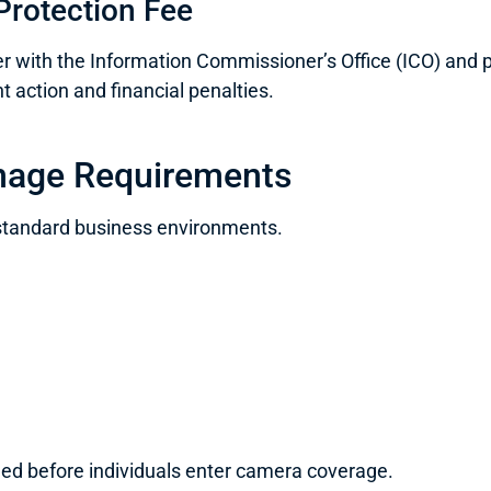
Protection Fee
with the Information Commissioner’s Office (ICO) and pa
t action and financial penalties.
nage Requirements
standard business environments.
ned before individuals enter camera coverage.