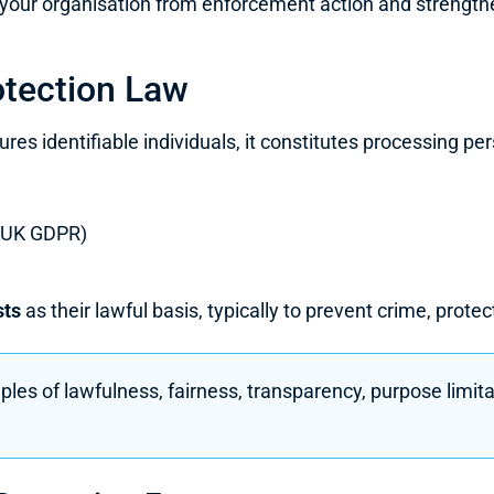
your organisation from enforcement action and strengthens 
tection Law
s identifiable individuals, it constitutes processing pe
 (UK GDPR)
sts
as their lawful basis, typically to prevent crime, prote
les of lawfulness, fairness, transparency, purpose limit