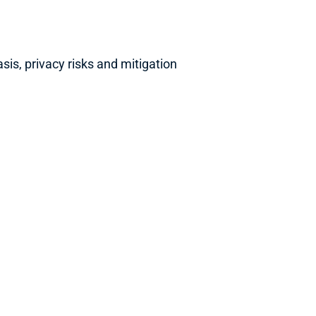
s, privacy risks and mitigation