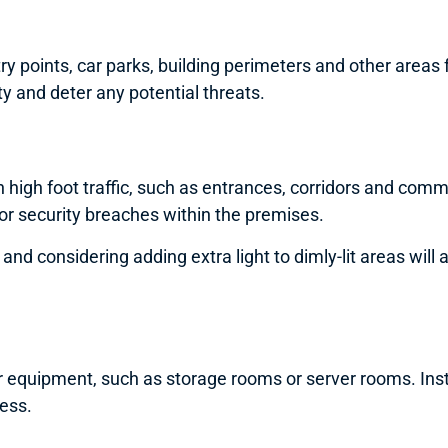
 points, car parks, building perimeters and other areas f
y and deter any potential threats.
 high foot traffic, such as entrances, corridors and com
 or security breaches within the premises.
ns and considering adding extra light to dimly-lit areas wi
or equipment, such as storage rooms or server rooms. Ins
cess.