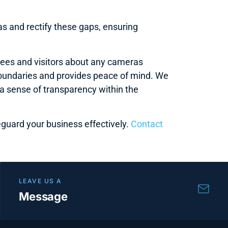
s and rectify these gaps, ensuring
oyees and visitors about any cameras
boundaries and provides peace of mind. We
 sense of transparency within the
guard your business effectively.
Contact
LEAVE US A
Message