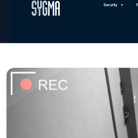
Security
F