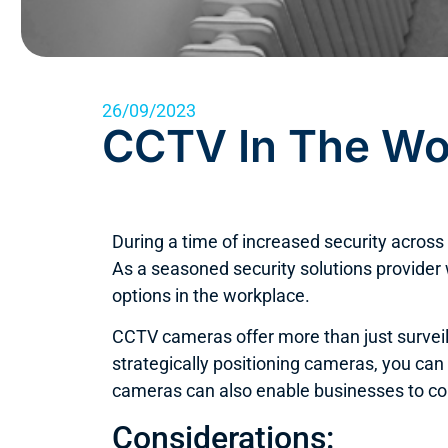
26/09/2023
CCTV In The Wo
During a time of increased security acro
As a seasoned security solutions provider
options in the workplace.
CCTV cameras offer more than just surveil
strategically positioning cameras, you can
cameras can also enable businesses to con
Considerations: