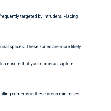
requently targeted by intruders. Placing
munal spaces. These zones are more likely
ll also ensure that your cameras capture
talling cameras in these areas minimises