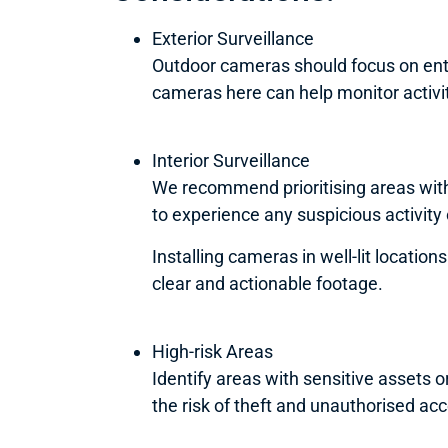
Exterior Surveillance
Outdoor cameras should focus on entry
cameras here can help monitor activit
Interior Surveillance
We recommend prioritising areas with
to experience any suspicious activity
Installing cameras in well-lit locatio
clear and actionable footage.
High-risk Areas
Identify areas with sensitive assets 
the risk of theft and unauthorised ac