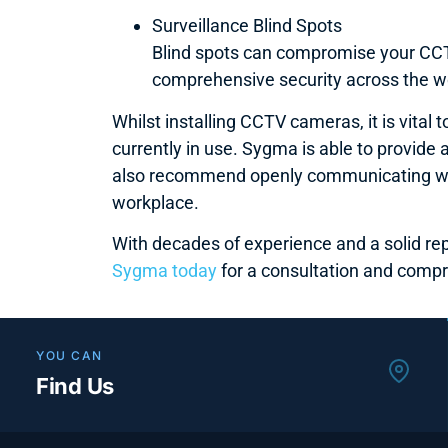
Surveillance Blind Spots
Blind spots can compromise your CCTV
comprehensive security across the w
Whilst installing CCTV cameras, it is vita
currently in use. Sygma is able to provid
also recommend openly communicating with
workplace.
With decades of experience and a solid re
Sygma today
for a consultation and compr
YOU CAN
Find Us