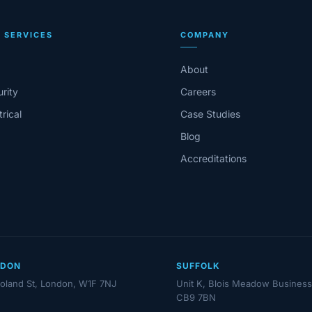
 SERVICES
COMPANY
About
rity
Careers
trical
Case Studies
Blog
Accreditations
NDON
SUFFOLK
oland St, London, W1F 7NJ
Unit K, Blois Meadow Business
CB9 7BN