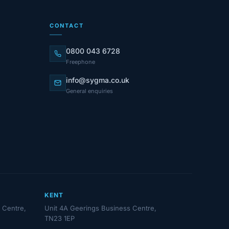
CONTACT
0800 043 6728
Freephone
info@sygma.co.uk
General enquiries
KENT
 Centre,
Unit 4A Geerings Business Centre,
TN23 1EP