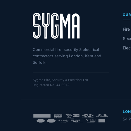
OUR
Fire
Secu
Elec
Commercial fire, security & electrical
contractors serving London, Kent and
Suffolk.
Sygma Fire, Security & Electrical Ltd
Registered No: 4412042
LO
54 P