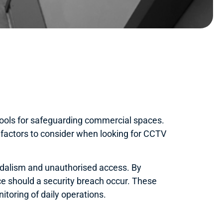
ools for safeguarding commercial spaces.
 factors to consider when looking for CCTV
andalism and unauthorised access. By
nce should a security breach occur. These
toring of daily operations.