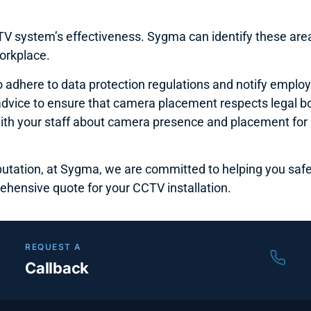
 system’s effectiveness. Sygma can identify these area
orkplace.
l to adhere to data protection regulations and notify empl
e advice to ensure that camera placement respects legal 
 your staff about camera presence and placement for a
putation, at Sygma, we are committed to helping you safe
ehensive quote for your CCTV installation.
REQUEST A
Callback