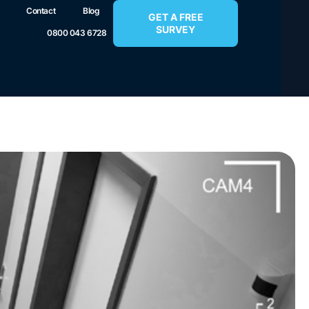
Contact
Blog
GET A FREE
SURVEY
0800 043 6728