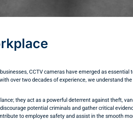
rkplace
ss businesses, CCTV cameras have emerged as essential t
 with over two decades of experience, we understand the
lance; they act as a powerful deterrent against theft, v
 discourage potential criminals and gather critical evide
tribute to employee safety and assist in the smooth moni