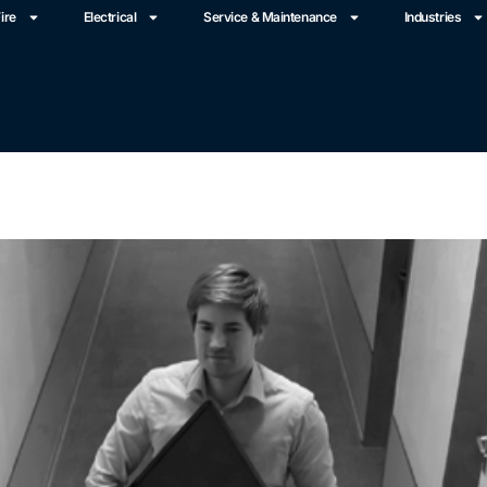
ire
Electrical
Service & Maintenance
Industries