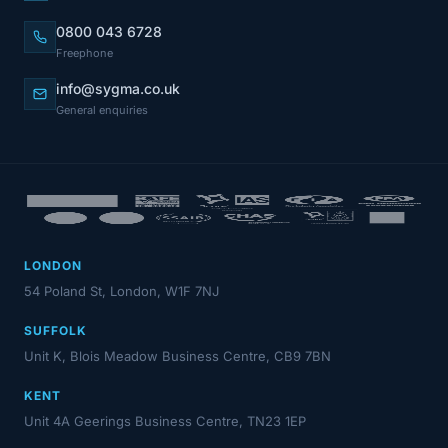
0800 043 6728
Freephone
info@sygma.co.uk
General enquiries
LONDON
54 Poland St, London, W1F 7NJ
SUFFOLK
Unit K, Blois Meadow Business Centre, CB9 7BN
KENT
Unit 4A Geerings Business Centre, TN23 1EP