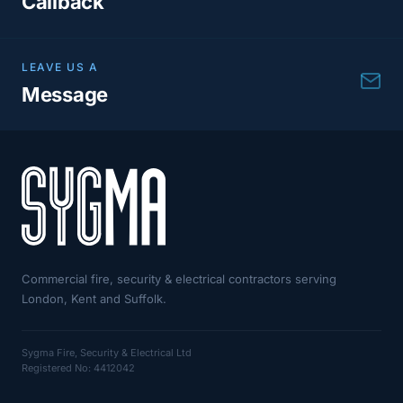
Callback
LEAVE US A
Message
Commercial fire, security & electrical contractors serving
London, Kent and Suffolk.
Sygma Fire, Security & Electrical Ltd
Registered No: 4412042