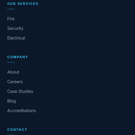
OUR SERVICES
Fire
Security
Electrical
COMPANY
About
Careers
Case Studies
Blog
Accreditations
CONTACT