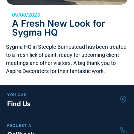
09/08/2023
A Fresh New Look for
Sygma HQ
Sygma HQ in Steeple Bumpstead has been treated
to a fresh lick of paint, ready for upcoming client
meetings and other visitors. A big thank you to
Aspire Decorators for their fantastic work.
YOU CAN
Find Us
REQUEST A