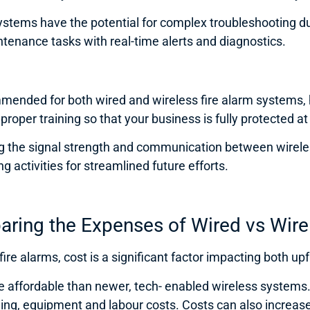
 systems have the potential for complex troubleshooting d
tenance tasks with real-time alerts and diagnostics.
ended for both wired and wireless fire alarm systems, ho
roper training so that your business is fully protected at 
 the signal strength and communication between wireles
 activities for streamlined future efforts.
aring the Expenses of Wired vs Wire
re alarms, cost is a significant factor impacting both u
e affordable than newer, tech- enabled wireless systems. 
ng, equipment and labour costs. Costs can also increase