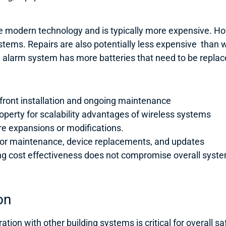
e modern technology and is typically more expensive. Howe
tems. Repairs are also potentially less expensive than w
re alarm system has more batteries that need to be replac
pfront installation and ongoing maintenance
roperty for scalability advantages of wireless systems
ure expansions or modifications.
 for maintenance, device replacements, and updates
suring cost effectiveness does not compromise overall sy
on
tion with other building systems is critical for overall sa