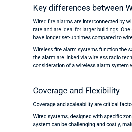
Key differences between W
Wired fire alarms are interconnected by wir
rate and are ideal for larger buildings. One
have longer set-up times compared to wirel
Wireless fire alarm systems function the 
the alarm are linked via wireless radio te
consideration of a wireless alarm system wo
Coverage and Flexibility
Coverage and scaleability are critical fac
Wired systems, designed with specific zone
system can be challenging and costly, maki