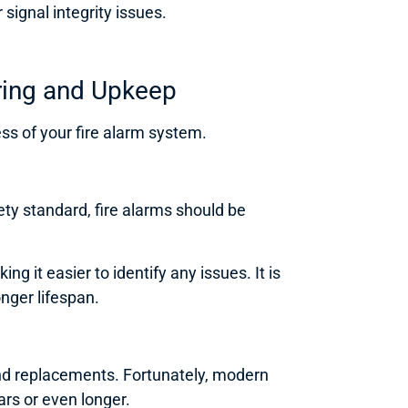
signal integrity issues.
ring and Upkeep
ess of your fire alarm system.
ty standard, fire alarms should be
 it easier to identify any issues. It is
nger lifespan.
nd replacements. Fortunately, modern
ars or even longer.