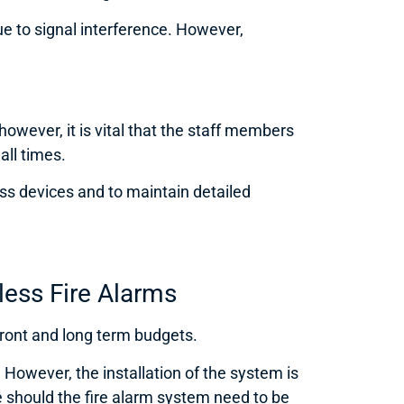
ue to signal interference. However,
wever, it is vital that the staff members
all times.
s devices and to maintain detailed
less Fire Alarms
pfront and long term budgets.
However, the installation of the system is
 should the fire alarm system need to be