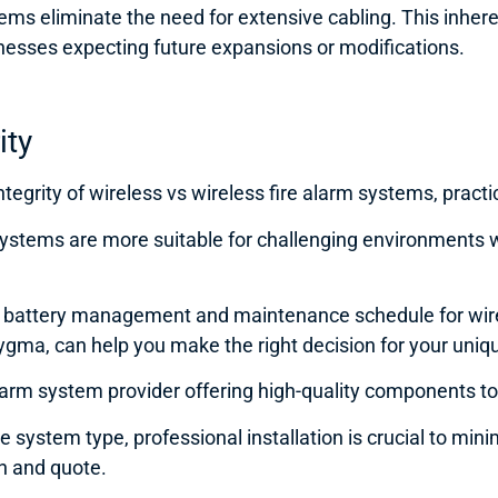
ms eliminate the need for extensive cabling. This inherent 
nesses expecting future expansions or modifications.
rity
ntegrity of wireless vs wireless fire alarm systems, practi
 systems are more suitable for challenging environments 
us battery management and maintenance schedule for wir
e Sygma, can help you make the right decision for your un
arm system provider offering high-quality components to i
 system type, professional installation is crucial to minim
on and quote.