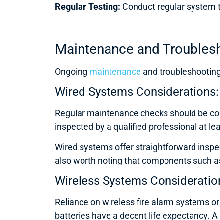
Regular Testing:
Conduct regular system te
Maintenance and Troublesh
Ongoing
maintenance
and troubleshooting 
Wired Systems Considerations:
Regular maintenance checks should be cond
inspected by a qualified professional at le
Wired systems offer straightforward inspec
also worth noting that components such as
Wireless Systems Consideratio
Reliance on wireless fire alarm systems 
batteries have a decent life expectancy. A 