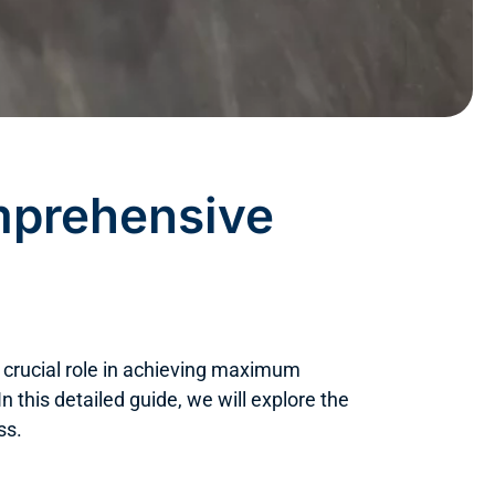
mprehensive
a crucial role in achieving maximum
In this detailed guide, we will explore the
ss.