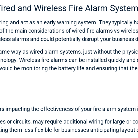
ired and Wireless Fire Alarm Syste
ing and act as an early warning system. They typically have
 of the main considerations of wired fire alarms vs wireles
ess alarms and could potentially disrupt your business d
same way as wired alarm systems, just without the physic
chnology. Wireless fire alarms can be installed quickly an
uld be monitoring the battery life and ensuring that ther
tors impacting the effectiveness of your fire alarm system
s or circuits, may require additional wiring for large or 
ng them less flexible for businesses anticipating layout 