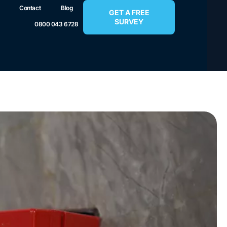
Contact
Blog
GET A FREE
SURVEY
0800 043 6728