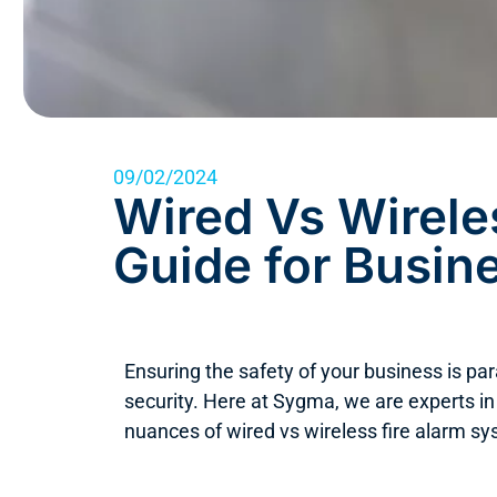
09/02/2024
Wired Vs Wirele
Guide for Busin
Ensuring the safety of your business is pa
security. Here at Sygma, we are experts in
nuances of wired vs wireless fire alarm sy