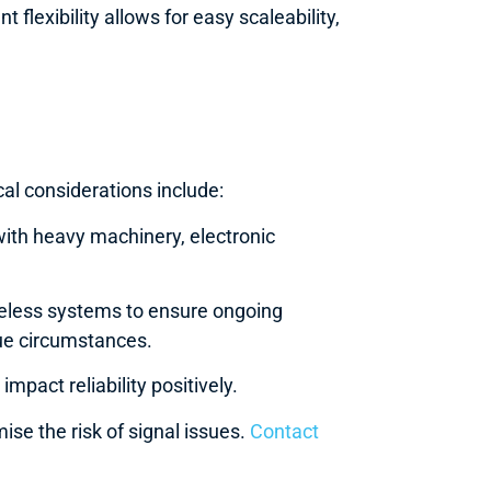
flexibility allows for easy scaleability,
cal considerations include:
with heavy machinery, electronic
eless systems to ensure ongoing
ique circumstances.
mpact reliability positively.
ise the risk of signal issues.
Contact