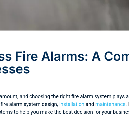
ss Fire Alarms: A Co
esses
ramount, and choosing the right fire alarm system plays 
 fire alarm system design,
installation
and
maintenance.
stems to help you make the best decision for your busine