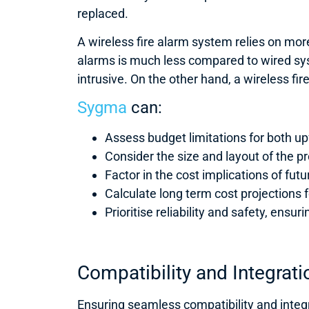
replaced.
A wireless fire alarm system relies on mor
alarms is much less compared to wired sys
intrusive. On the other hand, a wireless fi
Sygma
can:
Assess budget limitations for both u
Consider the size and layout of the p
Factor in the cost implications of fut
Calculate long term cost projections
Prioritise reliability and safety, en
Compatibility and Integrati
Ensuring seamless compatibility and integra