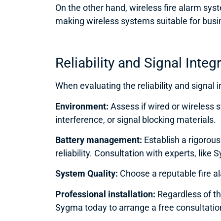
On the other hand, wireless fire alarm syste
making wireless systems suitable for busi
Reliability and Signa
l Integ
When evaluating the reliability and signal i
Environment:
Assess if wired or wireless
interference, or signal blocking materials.
Battery management:
Establish a rigoro
reliability. Consultation with experts, lik
System Quality:
Choose a reputable fire al
Professional installation:
Regardless of the
Sygma today to arrange a free consultati