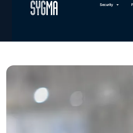
Security
F