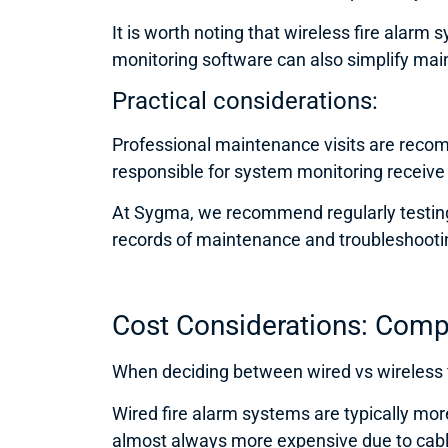
It is worth noting that wireless fire alarm
monitoring software can also simplify main
Practical considerations:
Professional maintenance visits are recomm
responsible for system monitoring receive p
At Sygma, we recommend regularly testing
records of maintenance and troubleshooting
Cost Considerations: Comp
When deciding between wired vs wireless fi
Wired fire alarm systems are typically mor
almost always more expensive due to cabli