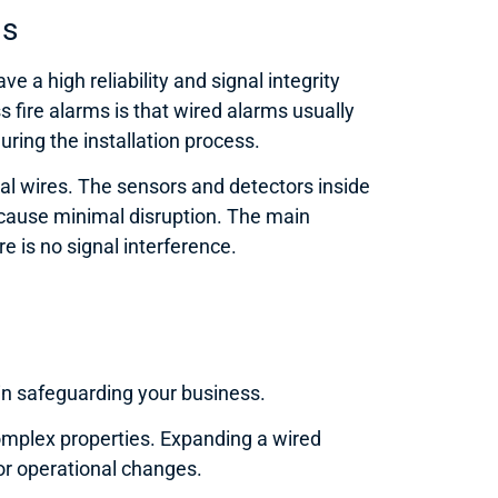
ms
 a high reliability and signal integrity
s fire alarms is that wired alarms usually
uring the installation process.
al wires. The sensors and detectors inside
d cause minimal disruption. The main
e is no signal interference.
 in safeguarding your business.
complex properties. Expanding a wired
or operational changes.