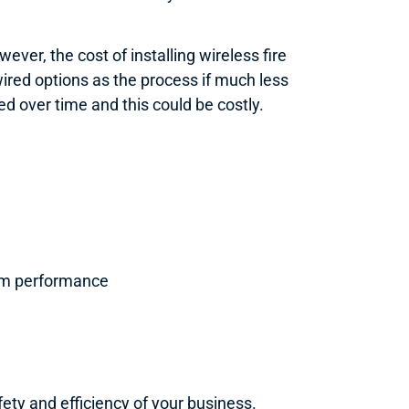
ver, the cost of installing wireless fire
ired options as the process if much less
ed over time and this could be costly.
stem performance
fety and efficiency of your business.