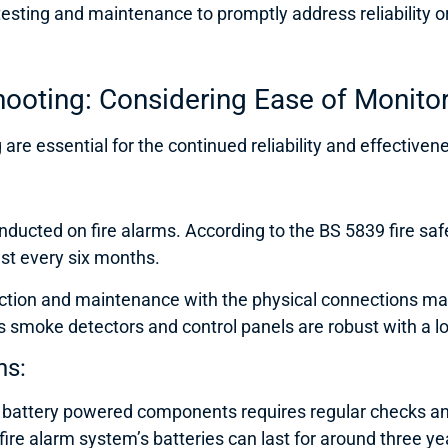
sting and maintenance to promptly address reliability or 
ooting: Considering Ease of Monito
are essential for the continued reliability and effectiven
ucted on fire alarms. According to the BS 5839 fire safe
ast every six months.
tion and maintenance with the physical connections making
 smoke detectors and control panels are robust with a lo
ns:
or battery powered components requires regular checks a
fire alarm system’s batteries can last for around three ye