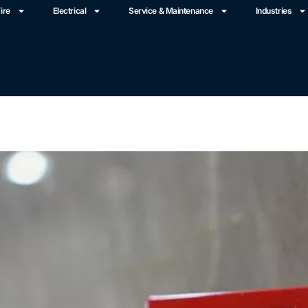
ire
Electrical
Service & Maintenance
Industries