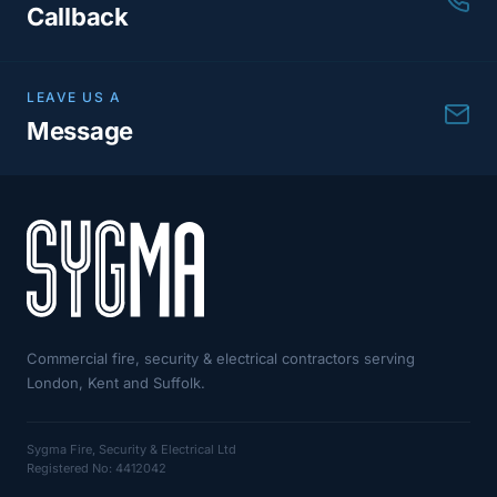
Callback
LEAVE US A
Message
Commercial fire, security & electrical contractors serving
London, Kent and Suffolk.
Sygma Fire, Security & Electrical Ltd
Registered No: 4412042