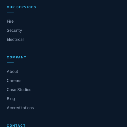
OUR SERVICES
Fire
Security
Electrical
COMPANY
About
Careers
Case Studies
Blog
Accreditations
CONTACT