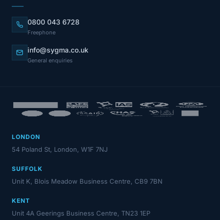
0800 043 6728
Freephone
info@sygma.co.uk
General enquiries
LONDON
54 Poland St, London, W1F 7NJ
SUFFOLK
Unit K, Blois Meadow Business Centre, CB9 7BN
KENT
Unit 4A Geerings Business Centre, TN23 1EP