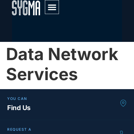
Service & Maintenance
Data Network
Services
YOU CAN
Find Us
REQUEST A