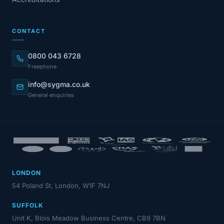
CONTACT
0800 043 6728
Freephone
info@sygma.co.uk
General enquiries
LONDON
54 Poland St, London, W1F 7NJ
SUFFOLK
Unit K, Blois Meadow Business Centre, CB9 7BN