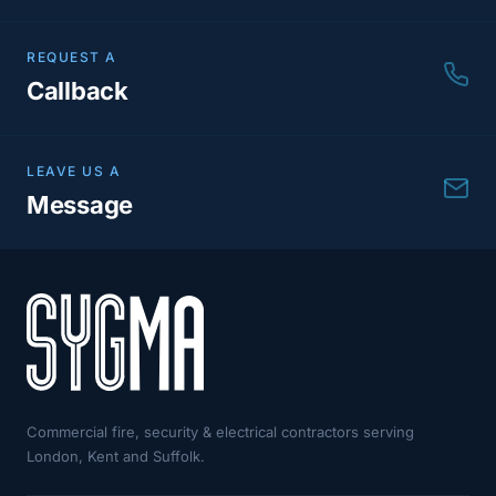
REQUEST A
Callback
LEAVE US A
Message
Commercial fire, security & electrical contractors serving
London, Kent and Suffolk.