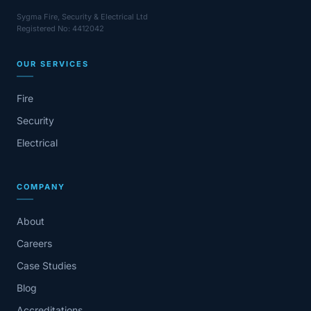
Sygma Fire, Security & Electrical Ltd
Registered No: 4412042
OUR SERVICES
Fire
Security
Electrical
COMPANY
About
Careers
Case Studies
Blog
Accreditations