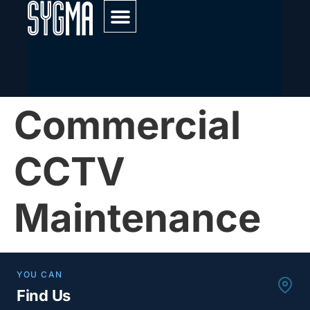
Service & Maintenance
Commercial
CCTV
Maintenance
YOU CAN
Find Us