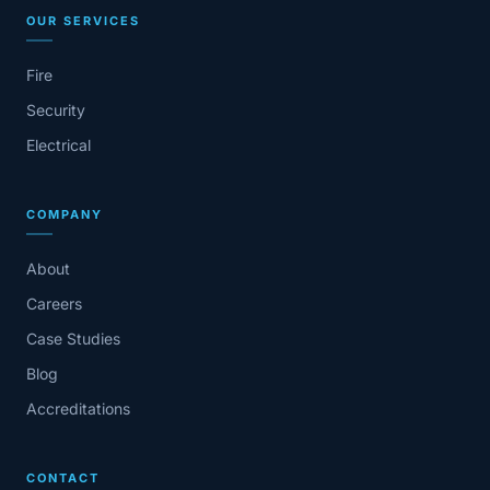
OUR SERVICES
Fire
Security
Electrical
COMPANY
About
Careers
Case Studies
Blog
Accreditations
CONTACT