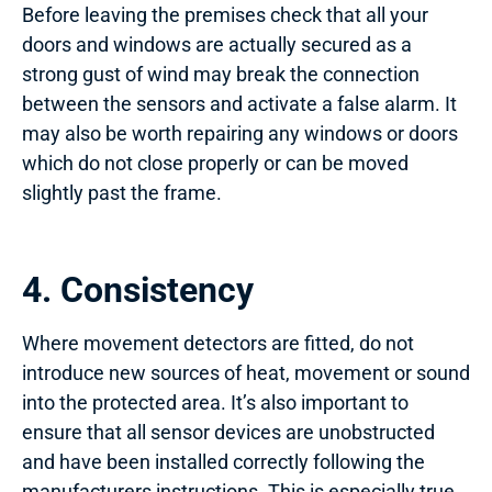
Before leaving the premises check that all your
doors and windows are actually secured as a
strong gust of wind may break the connection
between the sensors and activate a false alarm. It
may also be worth repairing any windows or doors
which do not close properly or can be moved
slightly past the frame.
4. Consistency
Where movement detectors are fitted, do not
introduce new sources of heat, movement or sound
into the protected area. It’s also important to
ensure that all sensor devices are unobstructed
and have been installed correctly following the
manufacturers instructions. This is especially true