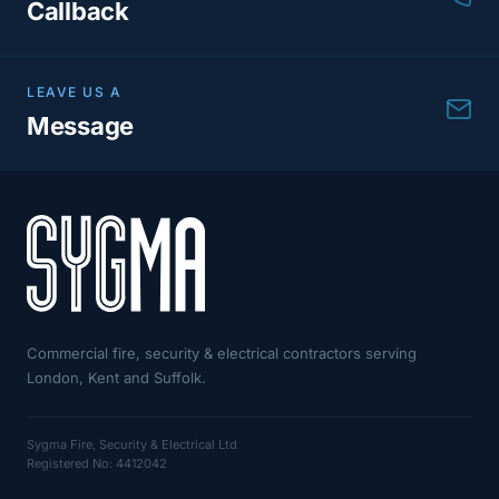
Callback
LEAVE US A
Message
Commercial fire, security & electrical contractors serving
London, Kent and Suffolk.
Sygma Fire, Security & Electrical Ltd
Registered No: 4412042