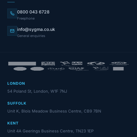
0800 043 6728
Freephone
info@sygma.co.uk
General enquiries
LONDON
54 Poland St, London, W1F 7NJ
SUFFOLK
Unit K, Blois Meadow Business Centre, CB9 7BN
KENT
Unit 4A Geerings Business Centre, TN23 1EP