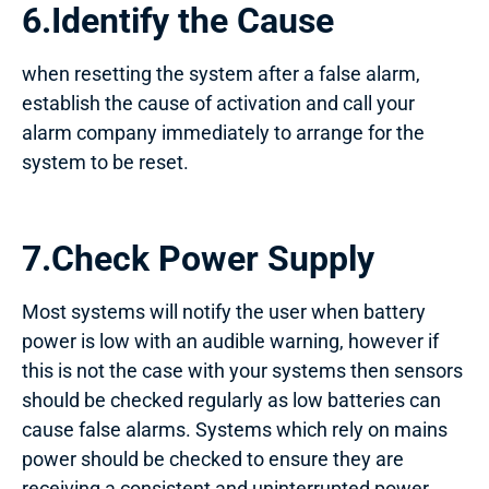
6.Identify the Cause
when resetting the system after a false alarm,
establish the cause of activation and call your
alarm company immediately to arrange for the
system to be reset.
7.Check Power Supply
Most systems will notify the user when battery
power is low with an audible warning, however if
this is not the case with your systems then sensors
should be checked regularly as low batteries can
cause false alarms. Systems which rely on mains
power should be checked to ensure they are
receiving a consistent and uninterrupted power