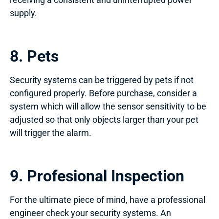
supply.
8. Pets
Security systems can be triggered by pets if not
configured properly. Before purchase, consider a
system which will allow the sensor sensitivity to be
adjusted so that only objects larger than your pet
will trigger the alarm.
9. Profesional Inspection
For the ultimate piece of mind, have a professional
engineer check your security systems. An