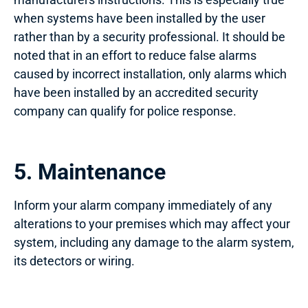
when systems have been installed by the user
rather than by a security professional. It should be
noted that in an effort to reduce false alarms
caused by incorrect installation, only alarms which
have been installed by an accredited security
company can qualify for police response.
5. Maintenance
Inform your alarm company immediately of any
alterations to your premises which may affect your
system, including any damage to the alarm system,
its detectors or wiring.