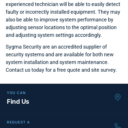
experienced technician will be able to easily detect
faulty or incorrectly installed equipment. They may
also be able to improve system performance by
adjusting sensor locations to the optimal position
and adjusting system settings accordingly.
Sygma Security are an accredited supplier of
security systems and are available for both new
system installation and system maintenance.
Contact us today for a free quote and site survey.
YOU CAN
Find Us
REQUEST A