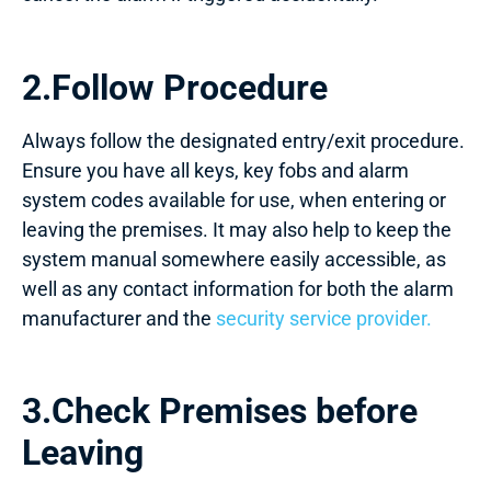
2.Follow Procedure
Always follow the designated entry/exit procedure.
Ensure you have all keys, key fobs and alarm
system codes available for use, when entering or
leaving the premises. It may also help to keep the
system manual somewhere easily accessible, as
well as any contact information for both the alarm
manufacturer and the
security service provider.
3.Check Premises before
Leaving