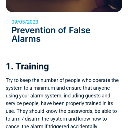
09/05/2023
Prevention of False
Alarms
1. Training
Try to keep the number of people who operate the
system to a minimum and ensure that anyone
using your alarm system, including guests and
service people, have been properly trained in its
use. They should know the passwords, be able to
to arm / disarm the system and know how to
cancel the alarm if triggered accidentally.